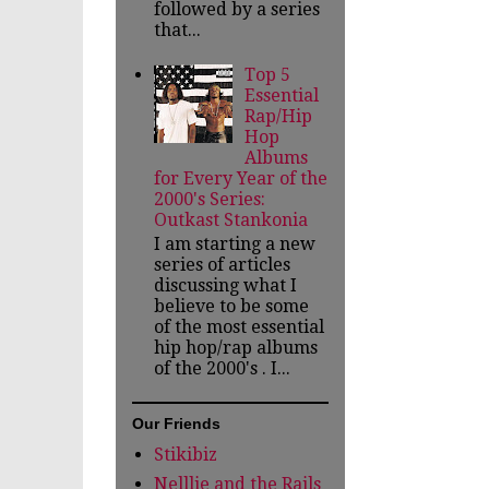
followed by a series
that...
Top 5
Essential
Rap/Hip
Hop
Albums
for Every Year of the
2000's Series:
Outkast Stankonia
I am starting a new
series of articles
discussing what I
believe to be some
of the most essential
hip hop/rap albums
of the 2000's . I...
Our Friends
Stikibiz
Nelllie and the Rails