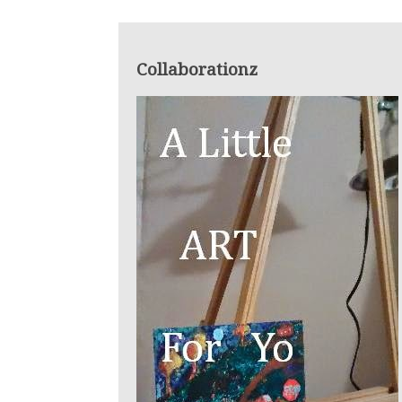
Collaborationz