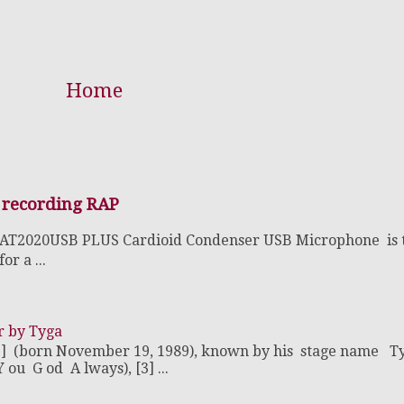
Home
 recording RAP
 AT2020USB PLUS Cardioid Condenser USB Microphone is 
r a ...
r by Tyga
2] (born November 19, 1989), known by his stage name T
u G od A lways), [3] ...