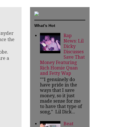
What's Hot
nyder
Rap
nce the
News: Lil
Dicky
Discusses
obe.
Save That
re a
Money Featuring
Rich Homie Quan
and Fetty Wap
""I genuinely do
have pride in the
ways that I save
money, so it just
made sense for me
to have that type of
song," Lil Dick...
Beat