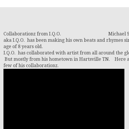
Collaborationz from I.Q.O. Michael S
aka I.Q.O. has been making his own beats and rhymes si
age of 8 years old.
I.Q.O. has collaborated with artist from all around the gl
But mostly from his hometown in Hartsville TN. Here a
few of his collaborationz.