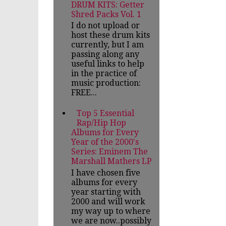
DRUM KITS: Getter
Shred Packs Vol. 1
I do not upload or
host these drum kits
currently, but I am
passing along any
useful links to help
in the practice of
music production:
FREE...
Top 5 Essential
Rap/Hip Hop
Albums for Every
Year of the 2000's
Series: Eminem The
Marshall Mathers LP
I have chosen five
albums for every
year starting with
2000 and will work
my way up to where
we are now..possibly