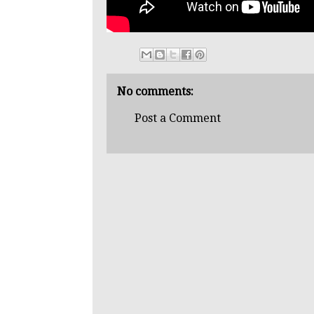
No comments:
Post a Comment