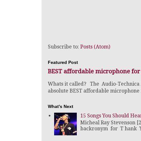
Subscribe to:
Posts (Atom)
Featured Post
BEST affordable microphone for
Whats it called? The Audio-Technica
absolute BEST affordable microphone fo
What's Next
15 Songs You Should Hea
Micheal Ray Stevenson [
backronym for T hank Y o