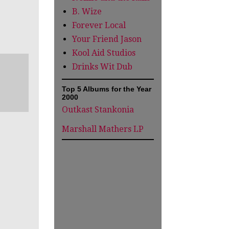
B. Wize
Forever Local
Your Friend Jason
Kool Aid Studios
Drinks Wit Dub
Top 5 Albums for the Year
2000
Outkast Stankonia
Marshall Mathers LP