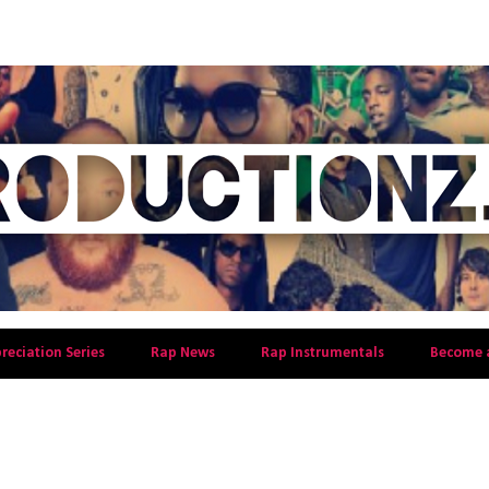
preciation Series
Rap News
Rap Instrumentals
Become 