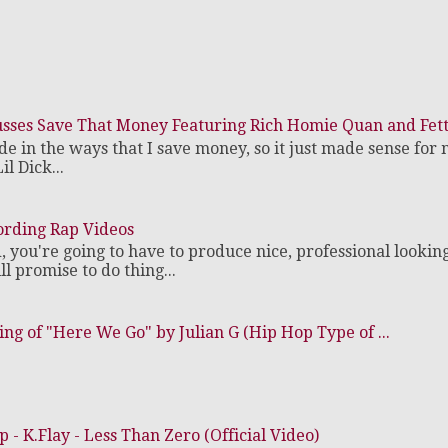
cusses Save That Money Featuring Rich Homie Quan and Fe
de in the ways that I save money, so it just made sense for 
il Dick...
ording Rap Videos
d, you're going to have to produce nice, professional lookin
 promise to do thing...
ng of "Here We Go" by Julian G (Hip Hop Type of ...
- K.Flay - Less Than Zero (Official Video)