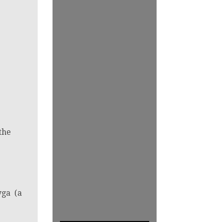
the
yga (a