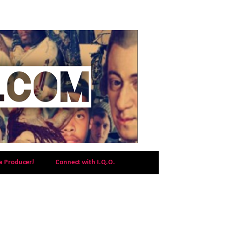
a Producer!
Connect with I.Q.O.