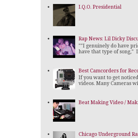
I.Q.O. Presidential
Rap News: Lil Dicky Dis
""I genuinely do have pri
have that type of song," L
Best Camcorders for Rec
If you want to get notice
videos. Many Cameras will
Beat Making Video / Maki
Chicago Underground Rap 