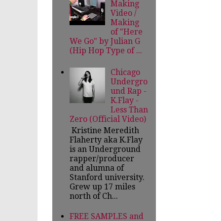
Making
Video /
Making
of "Here
We Go" by Julian G
(Hip Hop Type of ...
Chicago
Undergro
und Rap -
K.Flay -
Less Than
Zero (Official Video)
Kristine Meredith
Flaherty aka K.Flay
is an Underground
rapper/producer
and alumna of
Stanford university.
Grew up 17 miles
north of Ch...
FREE SAMPLES and