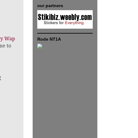
our partners
tty Wap
Rode NT1A
me to
g