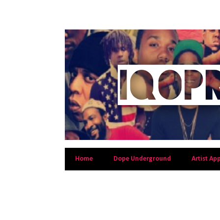
Home
Dope Underground
Artist Ap