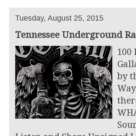
Tuesday, August 25, 2015
Tennessee Underground Rap
100 
Gall
by t
Way
the
WHAT
Soun