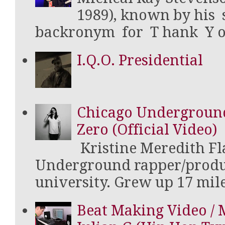
1989), known by his
backronym for T hank Y ou 
I.Q.O. Presidential
Chicago Underground 
Zero (Official Video)
Kristine Meredith Fla
Underground rapper/produ
university. Grew up 17 mile
Beat Making Video / 