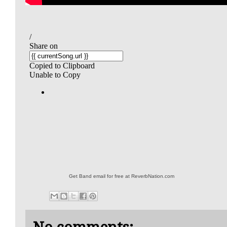
Get Band email for free at ReverbNation.com