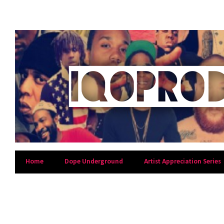
Home
Dope Underground
Artist Appreciation Series