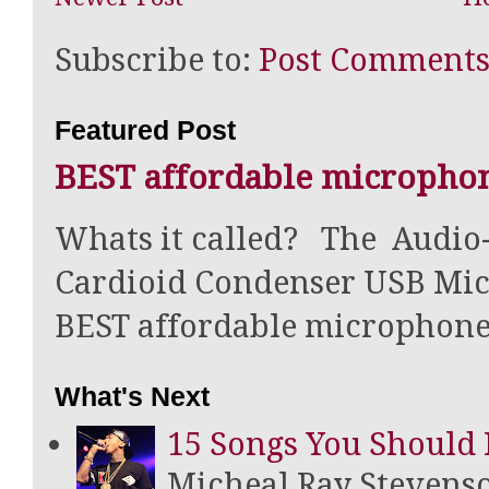
Subscribe to:
Post Comments
Featured Post
BEST affordable microphon
Whats it called? The Audi
Cardioid Condenser USB Mic
BEST affordable microphone f
What's Next
15 Songs You Should 
Micheal Ray Stevens