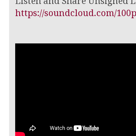
Listen and Share Unsigned 
https://soundcloud.com/100