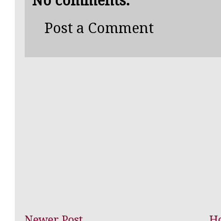
No comments:
Post a Comment
Newer Post
H