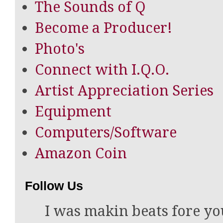
The Sounds of Q
Become a Producer!
Photo's
Connect with I.Q.O.
Artist Appreciation Series
Equipment
Computers/Software
Amazon Coin
Follow Us
I was makin beats fore yo