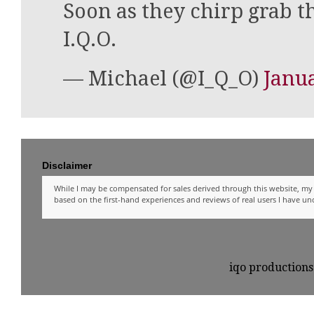
Soon as they chirp grab t
I.Q.O.
— Michael (@I_Q_O)
Janua
Disclaimer
While I may be compensated for sales derived through this website, my 
based on the first-hand experiences and reviews of real users I have u
iqo production