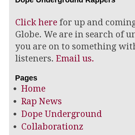
Click here
for up and coming
Globe. We are in search of un
you are on to something wi
listeners.
Email us.
Pages
Home
Rap News
Dope Underground
Collaborationz