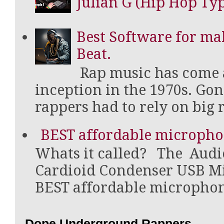
Julian G (Hip Hop Type
Best Software for ma
Beat.
Rap music has come a
inception in the 1970s. Go
rappers had to rely on big r
BEST affordable micropho
Whats it called? The Aud
Cardioid Condenser USB Mi
BEST affordable microphone 
Dope Underground Rappers